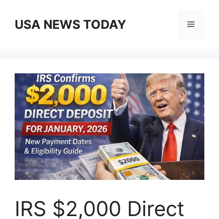
Skip
to
USA NEWS TODAY
Menu
content
IRS $2,000 Direct