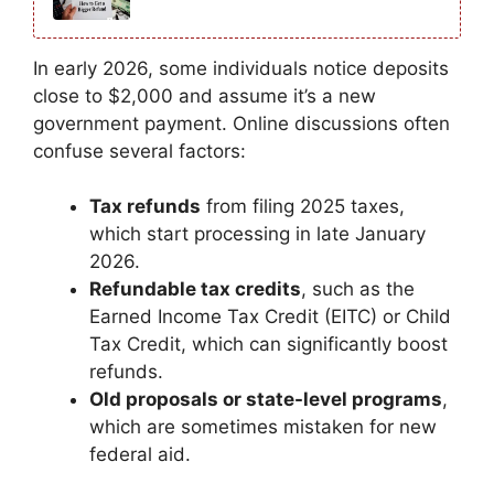
In early 2026, some individuals notice deposits
close to $2,000 and assume it’s a new
government payment. Online discussions often
confuse several factors:
Tax refunds
from filing 2025 taxes,
which start processing in late January
2026.
Refundable tax credits
, such as the
Earned Income Tax Credit (EITC) or Child
Tax Credit, which can significantly boost
refunds.
Old proposals or state-level programs
,
which are sometimes mistaken for new
federal aid.