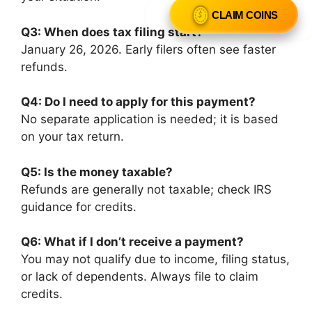
CLAIM COINS
Q3: When does tax filing start?
January 26, 2026. Early filers often see faster
refunds.
Q4: Do I need to apply for this payment?
No separate application is needed; it is based
on your tax return.
Q5: Is the money taxable?
Refunds are generally not taxable; check IRS
guidance for credits.
Q6: What if I don’t receive a payment?
You may not qualify due to income, filing status,
or lack of dependents. Always file to claim
credits.