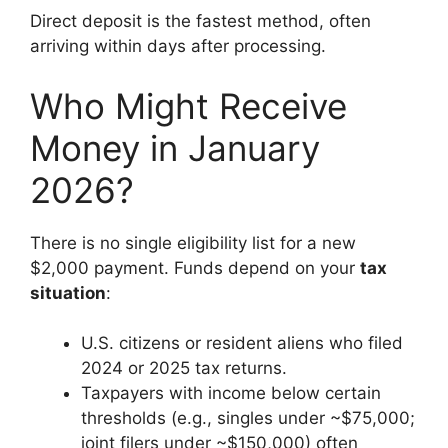
Direct deposit is the fastest method, often
arriving within days after processing.
Who Might Receive
Money in January
2026?
There is no single eligibility list for a new
$2,000 payment. Funds depend on your
tax
situation
:
U.S. citizens or resident aliens who filed
2024 or 2025 tax returns.
Taxpayers with income below certain
thresholds (e.g., singles under ~$75,000;
joint filers under ~$150,000) often