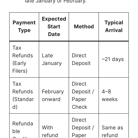
late January or February.
Expected
Payment
Typical
Start
Method
Type
Arrival
Date
Tax
Refunds
Late
Direct
~21 days
(Early
January
Deposit
Filers)
Tax
Direct
Refunds
February
Deposit /
4–8
(Standar
onward
Paper
weeks
d)
Check
Direct
Refunda
With
Deposit /
Same as
ble
refund
Paper
refund