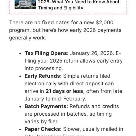
2026: What You Need to Know About
Timing and Eligibility
There are no fixed dates for a new $2,000
program, but here’s how early 2026 payments
generally work:
Tax Filing Opens:
January 26, 2026. E-
filing your 2025 return allows early entry
into processing.
Early Refunds:
Simple returns filed
electronically with direct deposit can
arrive in
21 days or less
, often from late
January to mid-February.
Batch Payments:
Refunds and credits
are processed in batches, so timing
varies by filer.
Paper Checks:
Slower, usually mailed in