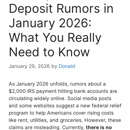
Deposit Rumors in
January 2026:
What You Really
Need to Know
January 29, 2026
by
Donald
As January 2026 unfolds, rumors about a
$2,000 IRS payment hitting bank accounts are
circulating widely online. Social media posts
and some websites suggest a new federal relief
program to help Americans cover rising costs
like rent, utilities, and groceries. However, these
claims are misleading. Currently,
there is no