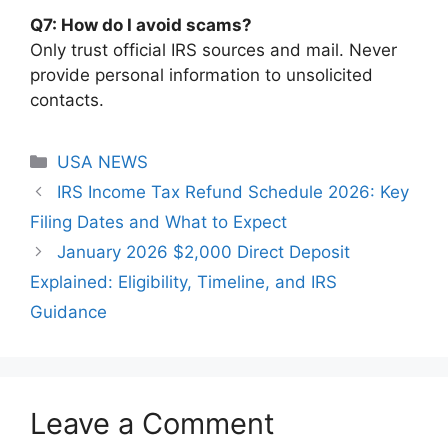
Q7: How do I avoid scams?
Only trust official IRS sources and mail. Never
provide personal information to unsolicited
contacts.
Categories
USA NEWS
IRS Income Tax Refund Schedule 2026: Key
Filing Dates and What to Expect
January 2026 $2,000 Direct Deposit
Explained: Eligibility, Timeline, and IRS
Guidance
Leave a Comment