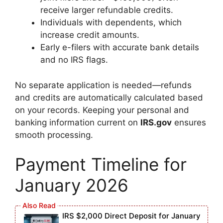
receive larger refundable credits.
Individuals with dependents, which
increase credit amounts.
Early e-filers with accurate bank details
and no IRS flags.
No separate application is needed—refunds
and credits are automatically calculated based
on your records. Keeping your personal and
banking information current on
IRS.gov
ensures
smooth processing.
Payment Timeline for
January 2026
IRS $2,000 Direct Deposit for January