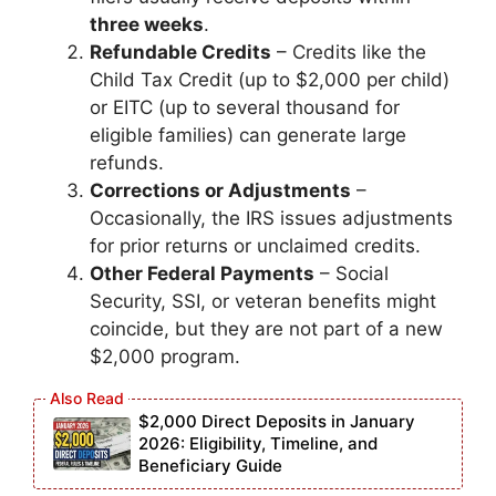
three weeks
.
Refundable Credits
– Credits like the
Child Tax Credit (up to $2,000 per child)
or EITC (up to several thousand for
eligible families) can generate large
refunds.
Corrections or Adjustments
–
Occasionally, the IRS issues adjustments
for prior returns or unclaimed credits.
Other Federal Payments
– Social
Security, SSI, or veteran benefits might
coincide, but they are not part of a new
$2,000 program.
$2,000 Direct Deposits in January
2026: Eligibility, Timeline, and
Beneficiary Guide