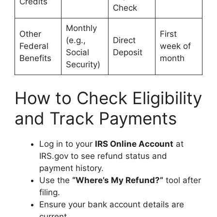
Credits
Check
Monthly
Other
First
(e.g.,
Direct
Federal
week of
Social
Deposit
Benefits
month
Security)
How to Check Eligibility
and Track Payments
Log in to your
IRS Online Account
at
IRS.gov to see refund status and
payment history.
Use the
“Where’s My Refund?”
tool after
filing.
Ensure your bank account details are
current.