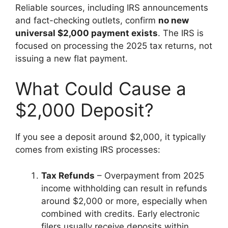
Reliable sources, including IRS announcements
and fact-checking outlets, confirm
no new
universal $2,000 payment exists
. The IRS is
focused on processing the 2025 tax returns, not
issuing a new flat payment.
What Could Cause a
$2,000 Deposit?
If you see a deposit around $2,000, it typically
comes from existing IRS processes:
Tax Refunds
– Overpayment from 2025
income withholding can result in refunds
around $2,000 or more, especially when
combined with credits. Early electronic
filers usually receive deposits within