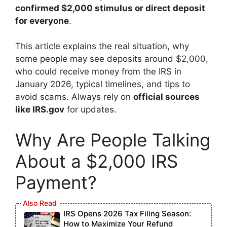
confirmed $2,000 stimulus or direct deposit
for everyone
.
This article explains the real situation, why
some people may see deposits around $2,000,
who could receive money from the IRS in
January 2026, typical timelines, and tips to
avoid scams. Always rely on
official sources
like IRS.gov
for updates.
Why Are People Talking
About a $2,000 IRS
Payment?
IRS Opens 2026 Tax Filing Season:
How to Maximize Your Refund