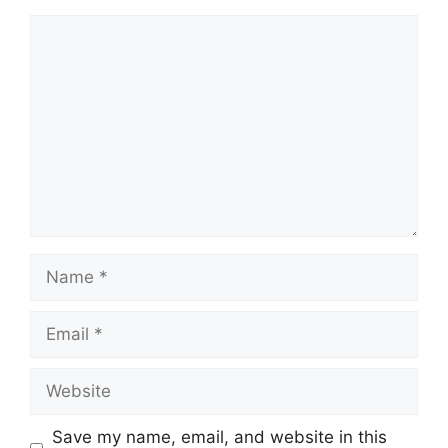
Comment
Name
Email
Website
Save my name, email, and website in this