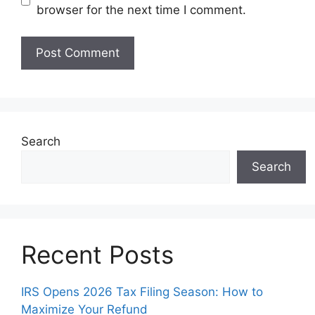
browser for the next time I comment.
Search
Search
Recent Posts
IRS Opens 2026 Tax Filing Season: How to
Maximize Your Refund