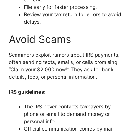
File early for faster processing.
Review your tax return for errors to avoid
delays.
Avoid Scams
Scammers exploit rumors about IRS payments,
often sending texts, emails, or calls promising
“Claim your $2,000 now!” They ask for bank
details, fees, or personal information.
IRS guidelines:
The IRS never contacts taxpayers by
phone or email to demand money or
personal info.
Official communication comes by mail