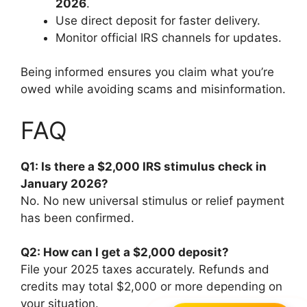
2026
.
Use direct deposit for faster delivery.
Monitor official IRS channels for updates.
Being informed ensures you claim what you’re
owed while avoiding scams and misinformation.
FAQ
Q1: Is there a $2,000 IRS stimulus check in
January 2026?
No. No new universal stimulus or relief payment
has been confirmed.
Q2: How can I get a $2,000 deposit?
File your 2025 taxes accurately. Refunds and
credits may total $2,000 or more depending on
your situation.