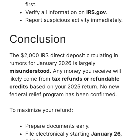
first.
Verify all information on
IRS.gov
.
Report suspicious activity immediately.
Conclusion
The $2,000 IRS direct deposit circulating in
rumors for January 2026 is largely
misunderstood
. Any money you receive will
likely come from
tax refunds or refundable
credits
based on your 2025 return. No new
federal relief program has been confirmed.
To maximize your refund:
Prepare documents early.
File electronically starting
January 26,